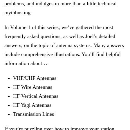
problems, and indulges in more than a little technical
mythbusting.
In Volume 1 of this series, we’ve gathered the most
frequently asked questions, as well as Joel’s detailed
answers, on the topic of antenna systems. Many answers
include comprehensive illustrations. You’ll find helpful
information about…
VHF/UHF Antennas
HF Wire Antennas
HF Vertical Antennas
HF Yagi Antennas
Transmission Lines
If you’re puzzling over how to improve your station