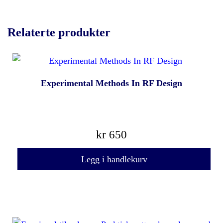
Relaterte produkter
Experimental Methods In RF Design
kr
650
Legg i handlekurv