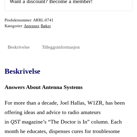
Want a discount? Become a member!
Produktnummer:
ARRL-0741
Kategorier:
Antenner
,
Bøker
Beskrivelse
Tilleggsinformasjon
Beskrivelse
Answers About Antenna Systems
For more than a decade, Joel Hallas, W1ZR, has been
offering ideas and advice to radio amateurs
in
QST
magazine’s “The Doctor is In” column. Each
month he educates, dispenses cures for troublesome