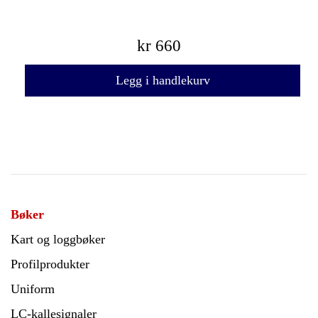
kr
660
Legg i handlekurv
Bøker
Kart og loggbøker
Profilprodukter
Uniform
LC-kallesignaler