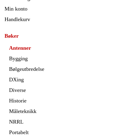
Min konto
Handlekurv
Bøker
Antenner
Bygging
Bølgeutbredelse
DXing
Diverse
Historie
Måleteknikk
NRRL
Portabelt