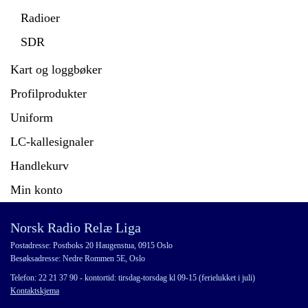
Radioer
SDR
Kart og loggbøker
Profilprodukter
Uniform
LC-kallesignaler
Handlekurv
Min konto
Norsk Radio Relæ Liga
Postadresse: Postboks 20 Haugenstua, 0915 Oslo
Besøksadresse: Nedre Rommen 5E, Oslo
Telefon: 22 21 37 90 - kontortid: tirsdag-torsdag kl 09-15 (ferielukket i juli)
Kontaktskjema