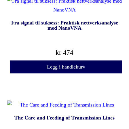
Fra signal til suksess: Praktisk nettverksanalyse
med NanoVNA
kr
474
Legg i handlekurv
The Care and Feeding of Transmission Lines