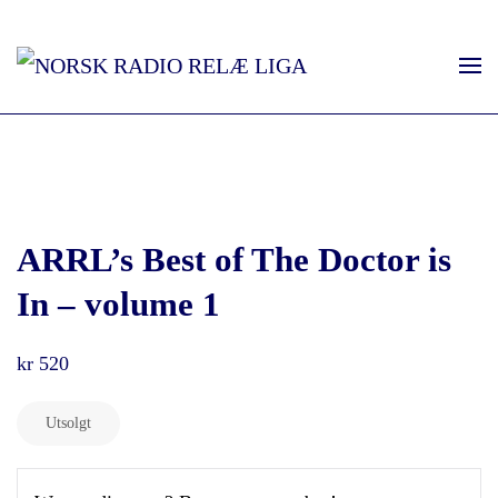
ARRL’s Best of The Doctor is
In – volume 1
kr
520
Utsolgt