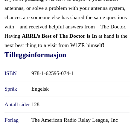
antennas, or solve a problem with your antenna system,
chances are someone else has shared the same questions
with – and received helpful answers from – The Doctor.
Having
ARRL’s Best of The Doctor is In
at hand is the
next best thing to a visit from W1ZR himself!
Tilleggsinformasjon
ISBN
978-1-62595-074-1
Språk
Engelsk
Antall sider
128
Forlag
The American Radio Relay League, Inc