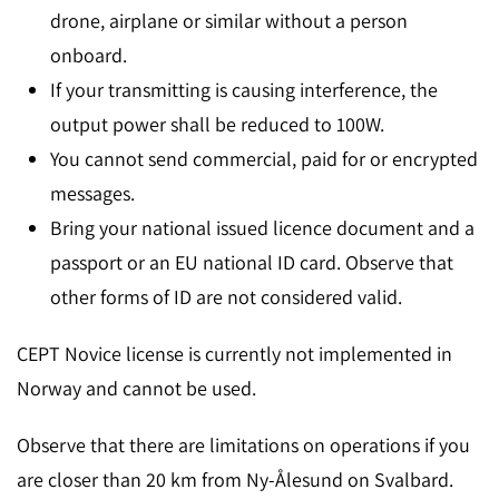
drone, airplane or similar without a person
onboard.
If your transmitting is causing interference, the
output power shall be reduced to 100W.
You cannot send commercial, paid for or encrypted
messages.
Bring your national issued licence document and a
passport or an EU national ID card. Observe that
other forms of ID are not considered valid.
CEPT Novice license is currently not implemented in
Norway and cannot be used.
Observe that there are limitations on operations if you
are closer than 20 km from Ny-Ålesund on Svalbard.