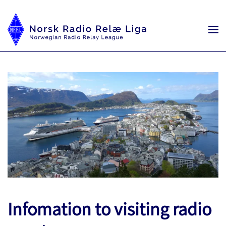
Infomation to visiting radio