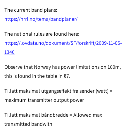
The current band plans:
https://nrrl.no/tema/bandplaner/
The national rules are found here:
https://lovdata.no/dokument/SF/forskrift/2009-11-05-
1340
Observe that Norway has power limitations on 160m,
this is found in the table in §7.
Tillatt maksimal utgangseffekt fra sender (watt) =
maximum transmitter output power
Tillatt maksimal båndbredde = Allowed max
transmitted bandwith