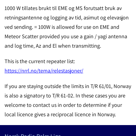
1000 W tillates brukt til EME og MS forutsatt bruk av
retningsantenne og logging av tid, asimut og elevasjon
ved sending. = 100W is allowed for use on EME and
Meteor Scatter provided you use a gain / yagi antenna
and log time, Az and El when transmitting.
This is the current repeater list:
https://nrrl.no/tema/relestasjoner/
If you are staying outside the limits in T/R 61/01, Norway
is also a signatory to T/R 61-02. In these cases you are
welcome to contact us in order to determine if your
local licence gives a reciprocal licence in Norway.