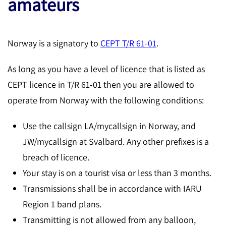
amateurs
Norway is a signatory to
CEPT T/R 61-01
.
As long as you have a level of licence that is listed as
CEPT licence in T/R 61-01 then you are allowed to
operate from Norway with the following conditions:
Use the callsign LA/mycallsign in Norway, and
JW/mycallsign at Svalbard. Any other prefixes is a
breach of licence.
Your stay is on a tourist visa or less than 3 months.
Transmissions shall be in accordance with IARU
Region 1 band plans.
Transmitting is not allowed from any balloon,