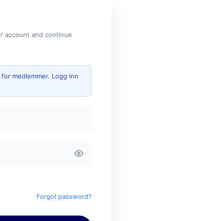
ur account and continue
g for medlemmer. Logg inn
Forgot password?