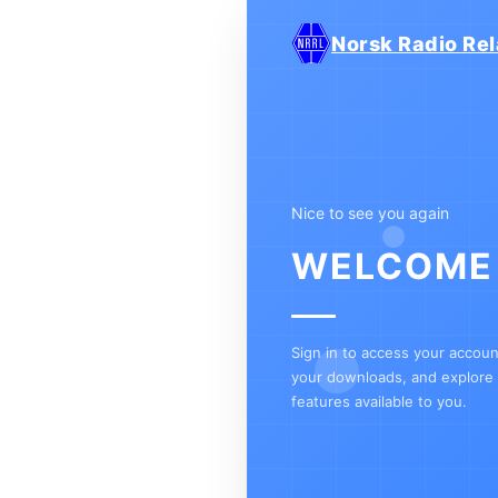
Norsk Radio Rel
Nice to see you again
WELCOME
Sign in to access your accou
your downloads, and explore a
features available to you.