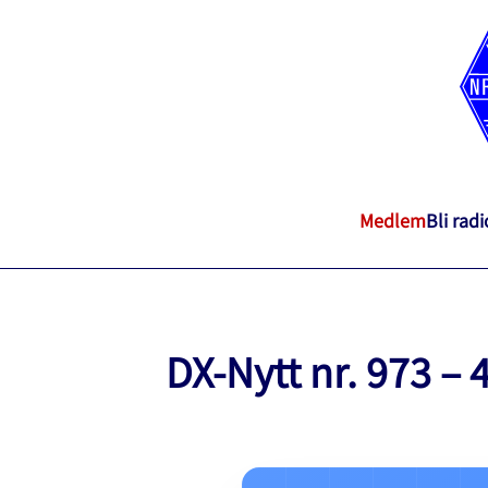
Medlem
Bli rad
DX-Nytt nr. 973 – 