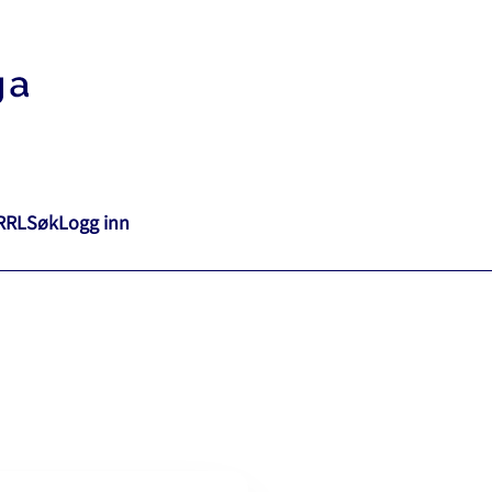
RRL
Søk
Logg inn