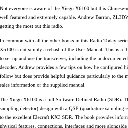
Not everyone is aware of the Xiegu X6100 but this Chinese-m
well featured and extremely capable. Andrew Barron, ZL3DW 
getting the most out this radio.
In common with all the other books in this Radio Today serie
X6100 is not simply a rehash of the User Manual. This is a ‘
to set up and use the transceiver, including the undocument
decoder. Andrew provides a few tips on how he configured h
follow but does provide helpful guidance particularly to the m
sales information or the supplied manual.
The Xiegu X6100 is a full Software Defined Radio (SDR). Th
sampling detector) design with a QSE (quadrature sampling exc
to the excellent Elecraft KX3 SDR. The book provides informa
physical features, connections, interfaces and more alongside