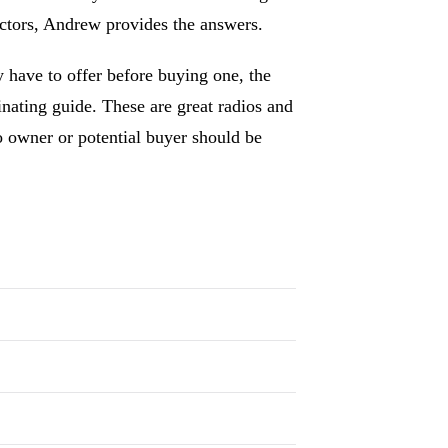
ectors, Andrew provides the answers.
 have to offer before buying one, the
nating guide. These are great radios and
o owner or potential buyer should be