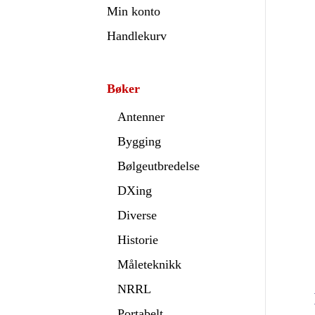
Min konto
Handlekurv
Bøker
Antenner
Bygging
Bølgeutbredelse
DXing
Diverse
Historie
Måleteknikk
NRRL
Portabelt