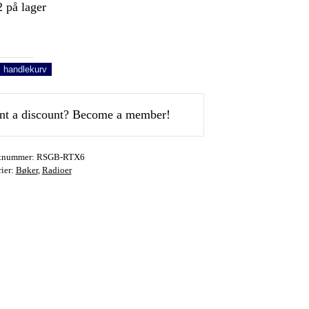
 på lager
o
y
i handlekurv
e
t a discount? Become a member!
u
tnummer:
RSGB-RTX6
0
ier:
Bøker
,
Radioer